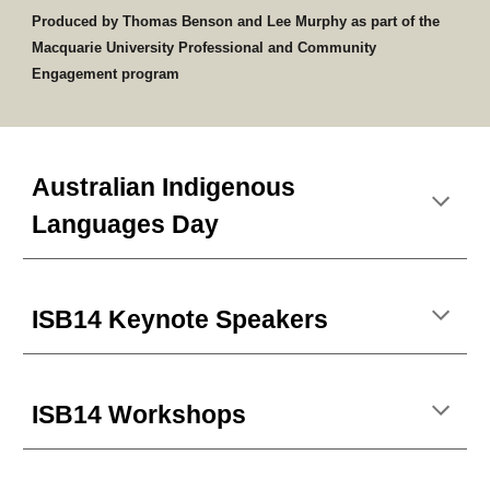
Produced by Thomas Benson and Lee Murphy as part of the
Macquarie University Professional and Community
Engagement program
Australian Indigenous
Languages Day
ISB14 Keynote Speakers
ISB14 Workshops