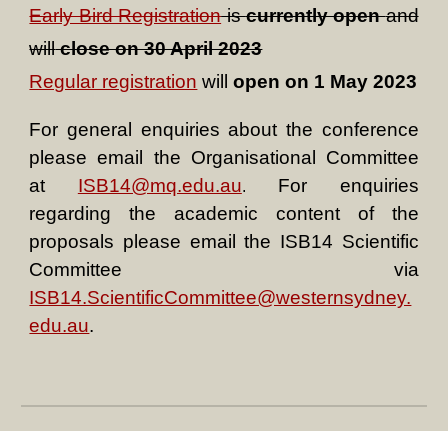
Early Bird Registration
is
currently open
and
will
close on 30 April 2023
Regular registration
will
open on 1 May 2023
For general
e
nquiries about the conference
please email the Organisational Committee
at
ISB14@mq.edu.au
For enquiries
.
regarding the academic content of the
proposals please email the ISB14 Scientific
Committee via
ISB14.ScientificCommittee@westernsydney.
edu.au
.