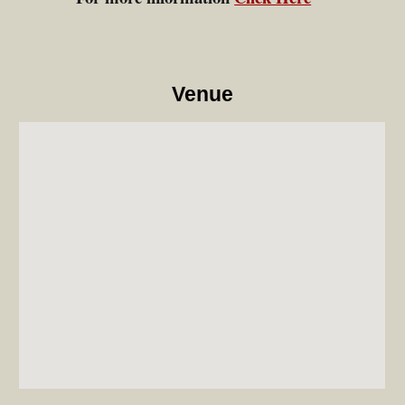
Venue