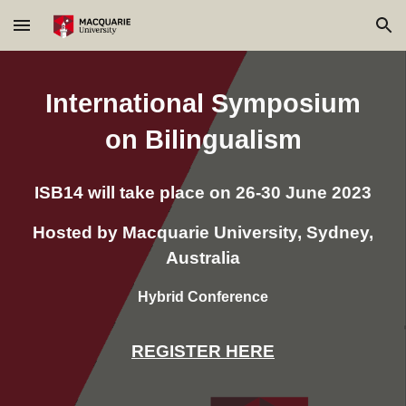
Skip to main content
Skip to navigation
International Symposium
on Bilingualism
ISB14 will take place on 26-30 June 2023
Hosted by Macquarie University, Sydney,
Australia
Hybrid Conference
REGISTER HERE