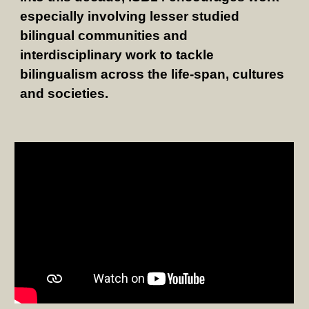
especially involving lesser studied
bilingual communities and
interdisciplinary work to tackle
bilingualism across the life-span, cultures
and societies.