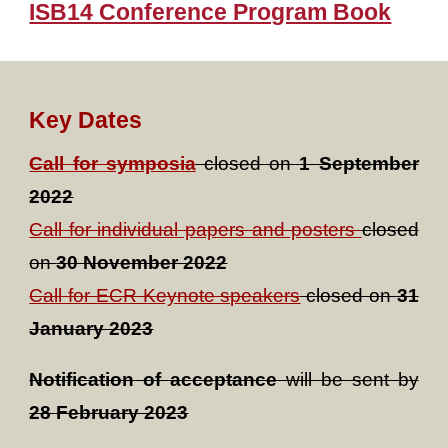
ISB14 Conference Program Book
Key Dates
Call for symposia
closed on
1 September
2022
Call for individual papers and posters
closed
on
30 November 2022
Call for ECR Keynote speakers
closed on
31
January 2023
Notification of acceptance
will be sent by
28 February 2023