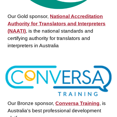
Our Gold sponsor,
National Accreditation
Authority for Translators and Interpreters
(NAATI)
,
is the national standards and
certifying authority for translators and
interpreters in Australia
Our
Bronze
sponsor,
Conversa Training
,
is
Australia's best professional development