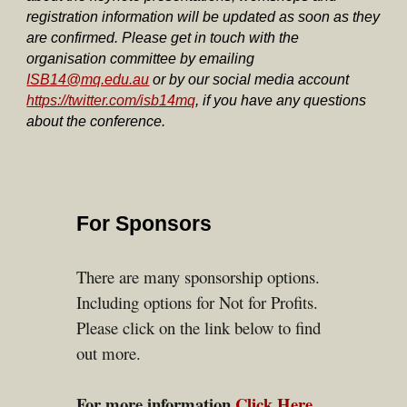
registration information will be updated as soon as they
are confirmed. Please get in touch with the
organisation committee by emailing
ISB14@mq.edu.au
or by our social media account
https://twitter.com/isb14mq
, if you have any questions
about the conference.
For Sponsors
There are many
sponsor
ship
options.
Including options for Not for Profits.
Please click on the link below to find
out more.
For more information
Click Here