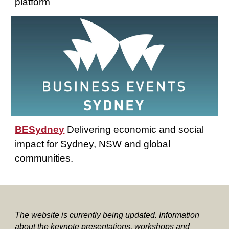
platform
BESydney
Delivering economic and social
impact for Sydney, NSW and global
communities.
The website is currently being updated. Information
about the keynote presentations, workshops and