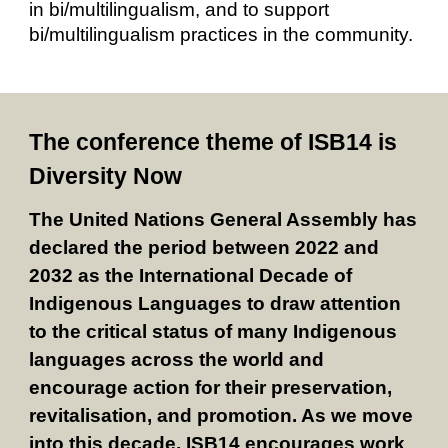
in bi/multilingualism, and to support
bi/multilingualism practices in the community.
The conference theme of ISB14 is
Diversity Now
The United Nations General Assembly has
declared the period between 2022 and
2032 as the International Decade of
Indigenous Languages to draw attention
to the critical status of many Indigenous
languages across the world and
encourage action for their preservation,
revitalisation, and promotion. As we move
into this decade, ISB14 encourages work