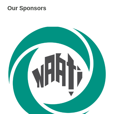
Our Sponsors