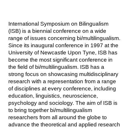
International Symposium on Bilingualism
(ISB) is a biennial conference on a wide
range of issues concerning bi/multilingualism.
Since its inaugural conference in 1997 at the
University of Newcastle Upon Tyne, ISB has
become the most significant conference in
the field of bi/multilingualism. ISB has a
strong focus on showcasing multidisciplinary
research with a representation from a range
of disciplines at every conference, including
education, linguistics, neuroscience,
psychology and sociology. The aim of ISB is
to bring together bi/multilingualism
researchers from all around the globe to
advance the theoretical and applied research