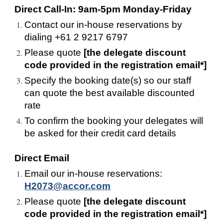
Direct Call-In: 9am-5pm Monday-Friday
Contact our in-house reservations by 
dialing +61 2 9217 6797
Please quote 
[the delegate discount 
code provided in the registration email*]
Specify the booking date(s) so our staff 
can quote the best available discounted 
rate
To confirm the booking your delegates will 
be asked for their credit card details
Direct Email
Email our in-house reservations: 
H2073@accor.com
Please quote 
[the delegate discount 
code provided in the registration email*]