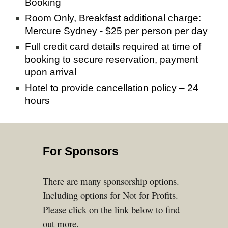
Booking 
Room Only, Breakfast additional charge: 
Mercure Sydney - $25 per person per day
Full credit card details required at time of 
booking to secure reservation, payment 
upon arrival
Hotel to provide cancellation policy – 24 
hours
For Sponsors
There are many
sponsor
ship
options.
Including options for Not for Profits.
Please click on the link below to find
out more.