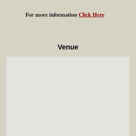
For more information
Click Here
Venue