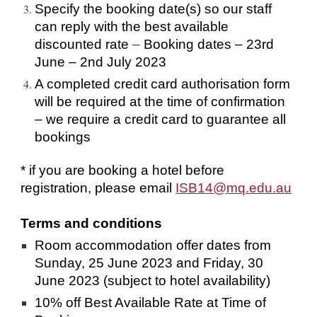
Specify the booking date(s) so our staff 
can reply with the best available 
discounted rate
 – 
Booking dates – 23rd 
June – 2nd July 2023   
A completed credit card authorisation form 
will be required at the time of confirmation 
– we require a credit card to guarantee all 
bookings
* if you are booking a hotel before 
registration, please email 
ISB14@mq.edu.au
Terms and conditions 
Room accommodation offer dates from 
Sunday, 25 June 2023 and Friday, 30 
June 2023 (subject to hotel availability)
10% off Best Available Rate at Time of 