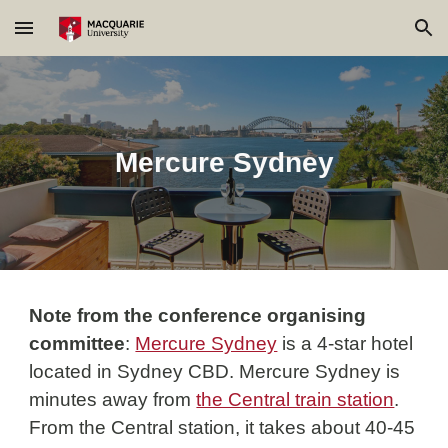
Skip to main content
Skip to navigation
Mercure Sydney
Note from the conference organising 
committee
: 
Mercure Sydney
is a 4-
star hotel 
located in Sydney CBD. Mercure Sydney is 
minutes away from 
the Central train station
. 
From the 
Central station
, it takes about 40-45 