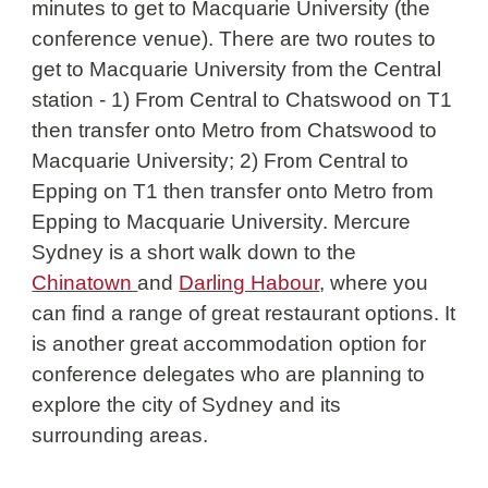
minutes to get to Macquarie University (the 
conference venue). There are two routes to 
get to 
Macquarie University from the Central 
station - 1) From Central to Chatswood on T1 
then transfer onto Metro from Chatswood to 
Macquarie University; 2) From Central to 
Epping on T1 then transfer onto Metro from 
Epping to Macquarie University. Mercure 
Sydney is a short walk down to the 
Chinatown 
and 
Darling Habour
, where you 
can find a range of great restaurant options. 
It 
is another great accommodation option for 
conference delegates who are planning to 
explore the city of Sydney and its 
surrounding areas. 