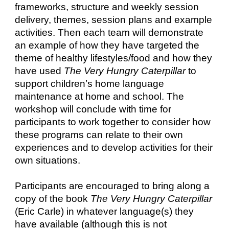
frameworks, structure and weekly session
delivery, themes, session plans and example
activities. Then each team will demonstrate
an example of how they have targeted the
theme of healthy lifestyles/food and how they
have used
The Very Hungry Caterpillar
to
support children’s home language
maintenance at home and school. The
workshop will conclude with time for
participants to work together to consider how
these programs can relate to their own
experiences and to develop activities for their
own situations.
Participants are encouraged to bring along a
copy of the book
The Very Hungry Caterpillar
(Eric Carle) in whatever language(s) they
have available (although this is not