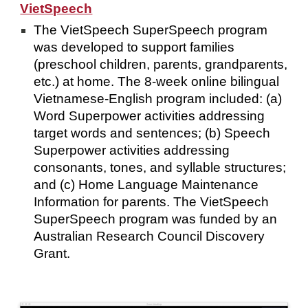
VietSpeech
The VietSpeech SuperSpeech program
was developed to support families
(preschool children, parents, grandparents,
etc.) at home. The 8-week online bilingual
Vietnamese-English program included: (a)
Word Superpower activities addressing
target words and sentences; (b) Speech
Superpower activities addressing
consonants, tones, and syllable structures;
and (c) Home Language Maintenance
Information for parents. The VietSpeech
SuperSpeech program was funded by an
Australian Research Council Discovery
Grant.