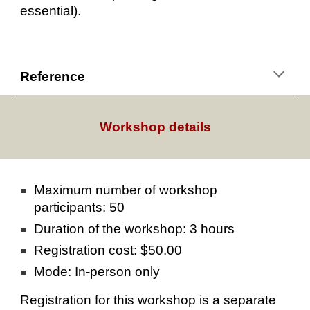
essential).
Reference
Workshop details
Maximum number of workshop
participants: 50
Duration of the workshop: 3 hours
Registration cost: $50.00
Mode: In-person only
Registration for this workshop is a separate