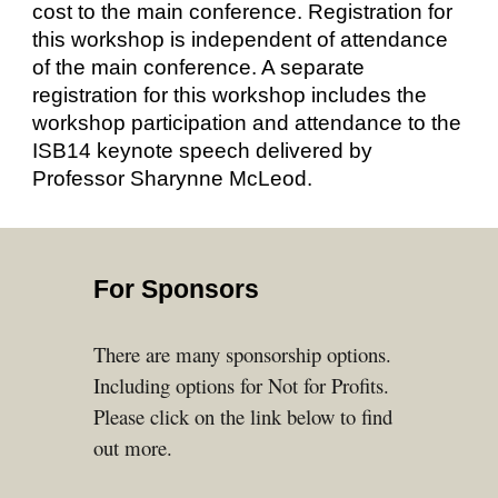
cost to the main conference. Registration for
this workshop is independent of attendance
of the main conference. A separate
registration for this workshop includes the
workshop participation and attendance to the
ISB14 keynote speech delivered by
Professor Sharynne McLeod.
For Sponsors
There are many
sponsor
ship
options.
Including options for Not for Profits.
Please click on the link below to find
out more.