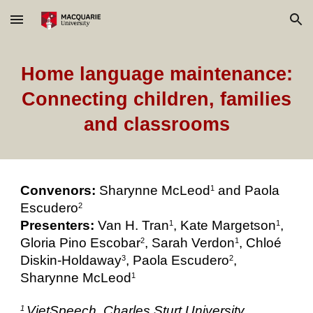
Skip to main content
Skip to navigation
Home language maintenance:
Connecting children, families
and classrooms
Convenors:
Sharynne McLeod
and Paola
1
Escudero
2
Presenters:
Van H. Tran
, Kate Margetson
,
1
1
Gloria Pino Escobar
, Sarah Verdon
, Chloé
2
1
Diskin-Holdaway
, Paola Escudero
,
3
2
Sharynne McLeod
1
VietSpeech, Charles Sturt University,
1