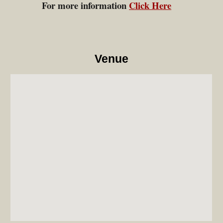
For more information
Click Here
Venue