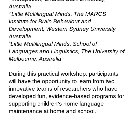
Australia
Little Multilingual Minds, The MARCS
2
Institute for Brain Behaviour and
Development, Western Sydney University,
Australia
Little Multilingual Minds, School of
3
Languages and Linguistics, The University of
Melbourne, Australia
During this practical workshop, participants
will have the opportunity to learn from two
innovative teams of researchers who have
developed fun, evidence-based programs for
supporting children’s home language
maintenance at home and school.