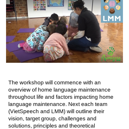
The workshop will commence with an
overview of home language maintenance
throughout life and factors impacting home
language maintenance. Next each team
(VietSpeech and LMM) will outline their
vision, target group, challenges and
solutions, principles and theoretical