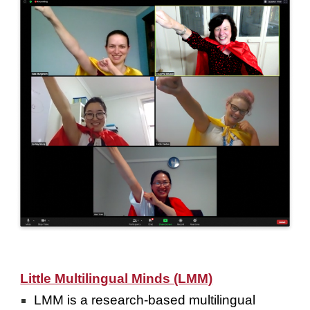
Little Multilingual Minds (LMM)
LMM is a research-based multilingual