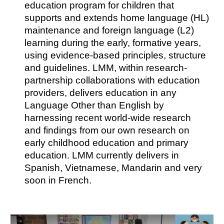
education program for children that
supports and extends home language (HL)
maintenance and foreign language (L2)
learning during the early, formative years,
using evidence-based principles, structure
and guidelines. LMM, within research-
partnership collaborations with education
providers, delivers education in any
Language Other than English by
harnessing recent world-wide research
and findings from our own research on
early childhood education and primary
education. LMM currently delivers in
Spanish, Vietnamese, Mandarin and very
soon in French.