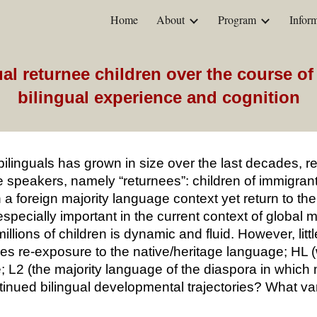
Home
About
Program
Inform
ip to main content
Skip to navigat
l returnee children over the course of f
bilingual experience and cognition
ilinguals has grown in size over the last decades, rela
 speakers, namely “returnees”: children of immigrant
 a foreign majority language context yet return to thei
especially important in the current context of global
illions of children is dynamic and fluid. However, li
does re-exposure to the native/heritage language; H
; L2 (the majority language of the diaspora in whi
continued bilingual developmental trajectories? What va