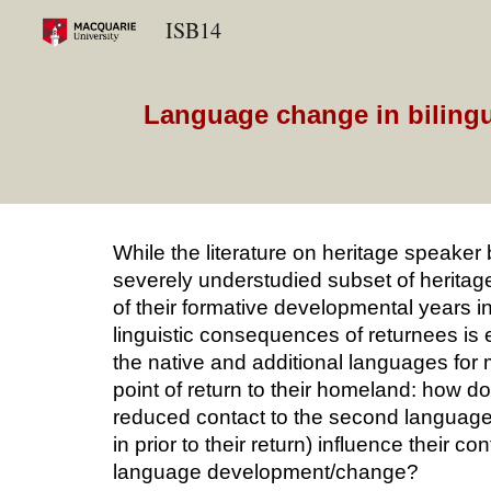
ISB14
Sk
Language change in bilingua
While the literature on heritage speaker b
severely understudied subset of heritage
of their formative developmental years in
linguistic consequences of returnees is 
the native and additional languages for m
point of return to their homeland: how 
reduced contact to the second language
in prior to their return) influence their 
language development/change?