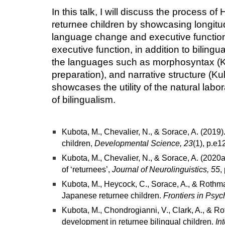
In this talk, I will discuss the process 
returnee children by showcasing longitud
language change and executive function 
executive function, in addition to biling
the languages such as morphosyntax (Kubo
preparation), and narrative structure (Ku
showcases the utility of the natural la
of bilingualism.
Kubota, M., Chevalier, N., & Sorace, A. (2019
children,
Developmental Science, 23
(1), p.e
Kubota, M., Chevalier, N., & Sorace, A. (2020
of ‘returnees’,
Journal of Neurolinguistics, 55
,
Kubota, M., Heycock, C., Sorace, A., & Rothman
Japanese returnee children.
Frontiers in Psyc
Kubota, M., Chondrogianni, V., Clark, A., & Ro
development in returnee bilingual children.
In