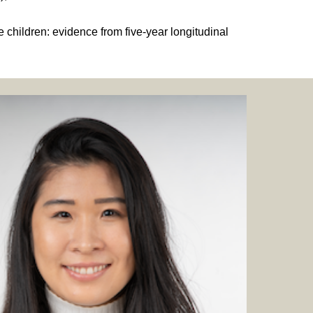
 children: evidence from five-year longitudinal