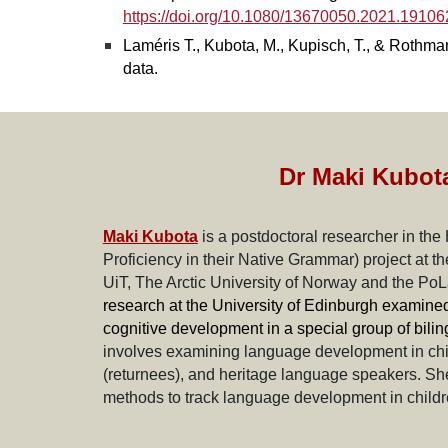
https://doi.org/10.1080/13670050.2021.1910
Laméris T., Kubota, M., Kupisch, T., & Rothman
data.
Dr Maki Kubot
Maki Kubota
is a postdoctoral researcher in the
Proficiency in their Native Grammar) project at 
UiT, The Arctic University of Norway and the Po
research at the University of Edinburgh examined 
cognitive development in a special group of bilin
involves examining language development in childr
(returnees), and heritage language speakers. She 
methods to track language development in childre