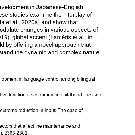
on development in Japanese-English
ese studies examine the interplay of
a et al., 2020a) and show that
 modulate changes in various aspects of
9), global accent (Laméris et al., in
eld by offering a novel approach that
derstand the dynamic and complex nature
velopment in language control among bilingual
tive function development in childhood: the case
extreme reduction in input: The case of
actors that affect the maintenance and
7), 2363-2381.