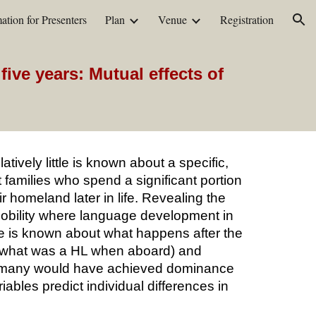
ation for Presenters
Plan
Venue
Registration
ion
ive years: Mutual effects of
tively little is known about a specific,
 families who spend a significant portion
r homeland later in life. Revealing the
 mobility where language development in
ttle is known about what happens after the
L (what was a HL when aboard) and
ch many would have achieved dominance
riables predict individual differences in