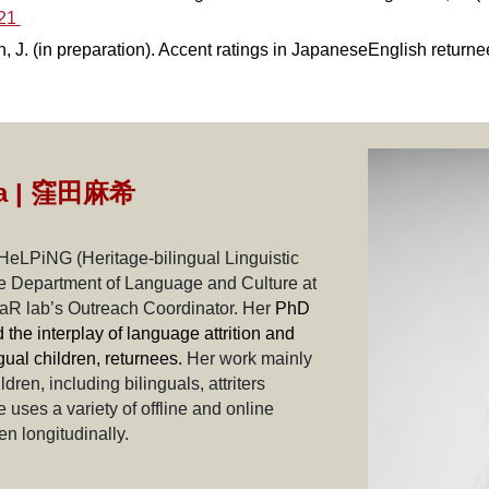
621
, J. (in preparation). Accent ratings in JapaneseEnglish returnee
a |
窪田麻希
 HeLPiNG (Heritage-bilingual Linguistic
the Department of Language and Culture at
LaR lab’s Outreach Coordinator. Her
PhD
the interplay of language attrition and
gual children, returnees.
Her work mainly
en, including bilinguals, attriters
uses a variety of offline and online
n longitudinally.