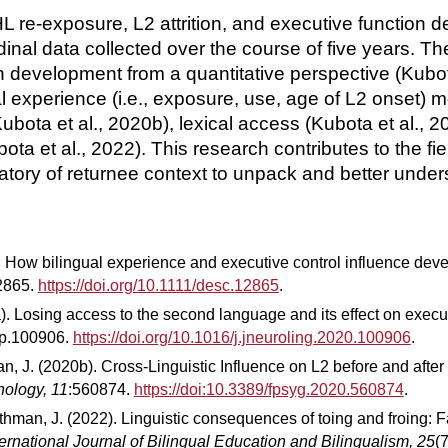
of HL re-exposure, L2 attrition, and executive functi
inal data collected over the course of five years. Th
development from a quantitative perspective (Kubot
ual experience (i.e., exposure, use, age of L2 onset)
ta et al., 2020b), lexical access (Kubota et al., 201
bota et al., 2022). This research contributes to the fi
boratory of returnee context to unpack and better un
). How bilingual experience and executive control influence de
12865.
https://doi.org/10.1111/desc.12865
.
a). Losing access to the second language and its effect on execu
 p.100906.
https://doi.org/10.1016/j.jneuroling.2020.100906
.
, J. (2020b). Cross-Linguistic Influence on L2 before and after 
hology, 11
:560874.
https://doi:10.3389/fpsyg.2020.560874
.
thman, J. (2022). Linguistic consequences of toing and froing: F
ternational Journal of Bilingual Education and Bilingualism, 25
(